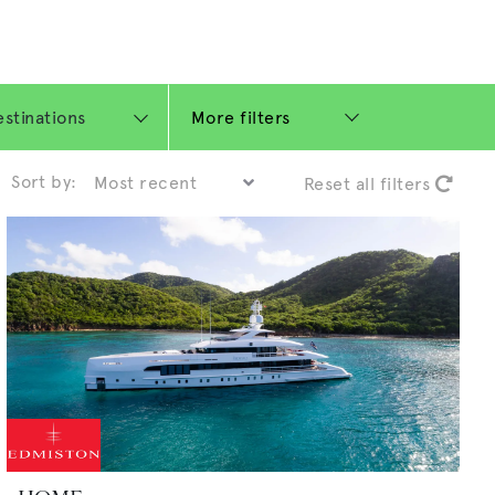
More filters
Sort by:
Reset all filters