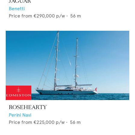
JAGUAR
Benetti
Price from
€290,000
p/w •
56
m
ROSEHEARTY
Perini Navi
Price from
€225,000
p/w •
56
m