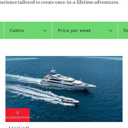
perience tailored to create once-in-a-lifetime adventures.