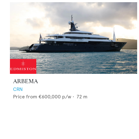
ARBEMA
CRN
Price from
€600,000
p/w •
72
m