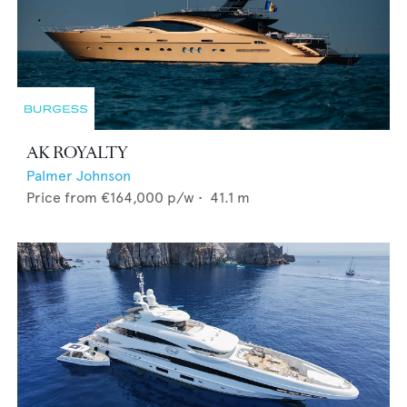
AK ROYALTY
Palmer Johnson
Price from
€164,000
p/w •
41.1
m