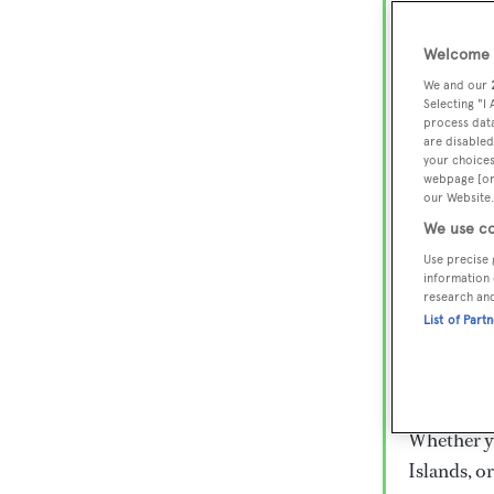
Lux
Wor
Welcome t
We and our
Selecting "I
process data
Embark on 
are disabled
superyacht
your choices
webpage [or 
800 super
our Website.
€15,000 to
We use co
rugged exp
Use precise 
everythin
information 
research an
List of Part
Charter a 
Heesen, Az
legendary 
Whether yo
Islands, o