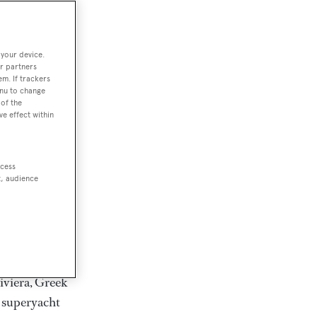
rter
 your device.
r partners
em. If trackers
ction of
enu to change
. Browse over
of the
ve effect within
rates from
achts and
rter for
ccess
scapes.
t, audience
ding Feadship,
il on
 and Jongert.
iviera, Greek
t superyacht