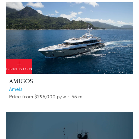
AMIGOS
Amels
Price from
$295,000
p/w •
55
m