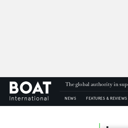
The global authority in su
NEWS
FEATURES & REVIEWS