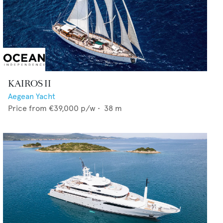
KAIROS II
Aegean Yacht
Price from
€39,000
p/w •
38
m