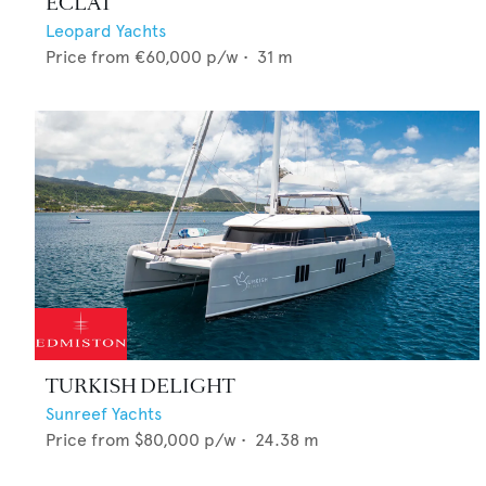
ECLAT
Leopard Yachts
Price from
€60,000
p/w •
31
m
TURKISH DELIGHT
Sunreef Yachts
Price from
$80,000
p/w •
24.38
m