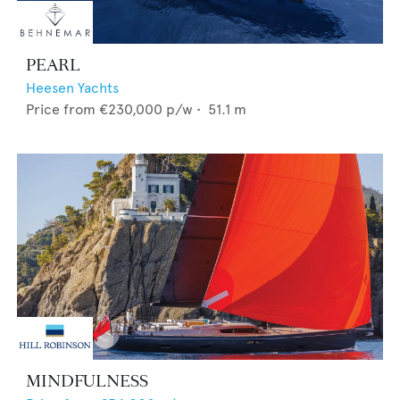
PEARL
Heesen Yachts
Price from
€230,000
p/w •
51.1
m
MINDFULNESS