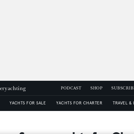
peryachting
PODCAST
SHOP
SUBSCRIB
YACHTS FOR SALE
YACHTS FOR CHARTER
TRAVEL &