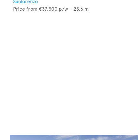
Sanlorenzo
Price from
€37,500
p/w •
25.6
m