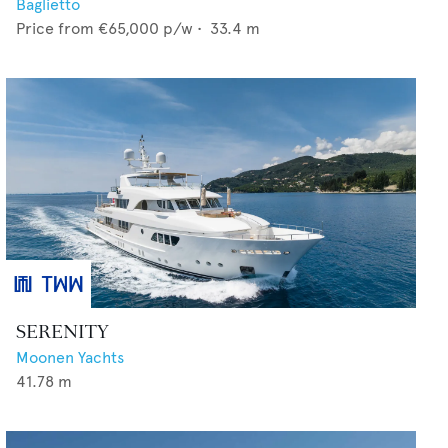
Baglietto
Price from
€65,000
p/w •
33.4
m
SERENITY
Moonen Yachts
41.78
m