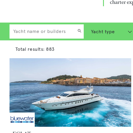
charter ex
Total results:
883