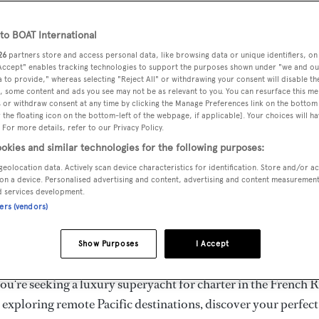
ury Superyachts for Cha
ldwide
o BOAT International
26
partners store and access personal data, like browsing data or unique identifiers, on
 Accept" enables tracking technologies to support the purposes shown under "we and ou
 to provide," whereas selecting "Reject All" or withdrawing your consent will disable th
the ultimate escape with BOAT International's curated sele
, some content and ads you see may not be as relevant to you. You can resurface this m
s for charter and luxury yacht charters available worldwide
 or withdraw consent at any time by clicking the Manage Preferences link on the bottom 
the floating icon on the bottom-left of the webpage, if applicable]. Your choices will ha
yachts for charter ranging from 20m to 160m+, with weekly 
 For more details, refer to our Privacy Policy.
 €1.5M+. From sleek motor superyachts to elegant sailing y
okies and similar technologies for the following purposes:
lorer vessels, our global fleet offers the ideal superyacht cha
geolocation data. Actively scan device characteristics for identification. Store and/or a
g from Mediterranean summer seasons to Caribbean winter e
on a device. Personalised advertising and content, advertising and content measuremen
d services development.
ners (vendors)
superyacht from the world's most prestigious builders inclu
imut, Sanlorenzo, Benetti, Sunseeker, and Princess, or set sa
Show Purposes
I Accept
superyachts by Royal Huisman, Perini Navi, Nautor's Swan,
u're seeking a luxury superyacht for charter in the French R
r exploring remote Pacific destinations, discover your perfec