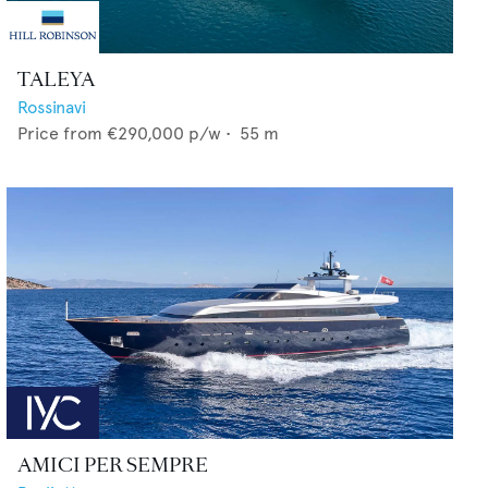
TALEYA
Rossinavi
Price from
€290,000
p/w •
55
m
AMICI PER SEMPRE