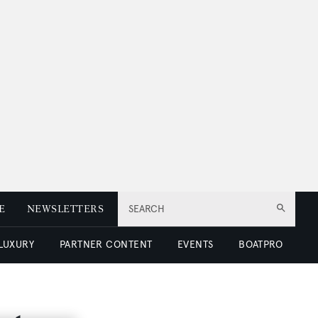
E
NEWSLETTERS
SEARCH
 LUXURY
PARTNER CONTENT
EVENTS
BOATPRO