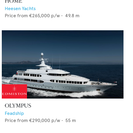
HOME
Heesen Yachts
Price from
€265,000
p/w •
49.8
m
OLYMPUS
Feadship
Price from
€290,000
p/w •
55
m