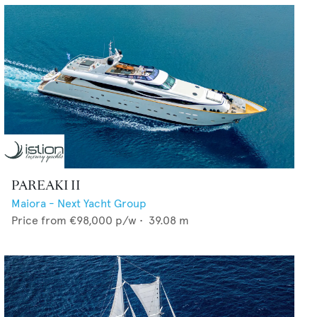
PAREAKI II
Maiora - Next Yacht Group
Price from
€98,000
p/w •
39.08
m