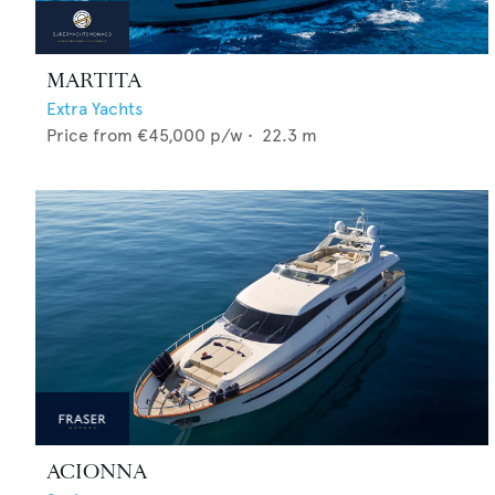
MARTITA
Extra Yachts
Price from
€45,000
p/w •
22.3
m
ACIONNA