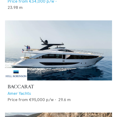
Price from
€34,000
p/w •
23.98
m
BACCARAT
Amer Yachts
Price from
€95,000
p/w •
29.6
m