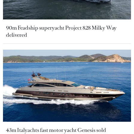
90m Feadship superyacht Project 828 Milky Way
delivered
43m Italyachts fast motor yacht Genesis sold