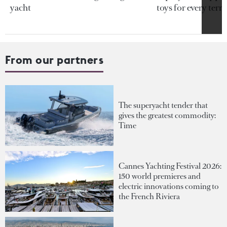
yacht
toys for every terra
From our partners
The superyacht tender that
gives the greatest commodity:
Time
Cannes Yachting Festival 2026:
150 world premieres and
electric innovations coming to
the French Riviera