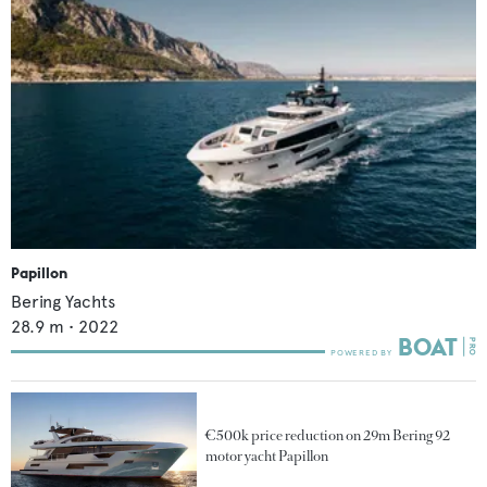
Papillon
Bering Yachts
28.9
m •
2022
€500k price reduction on 29m Bering 92
motor yacht Papillon