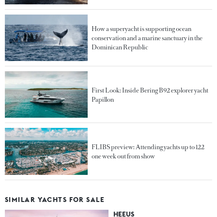
How a superyacht is supporting ocean
conservation and a marine sanctuary in the
Dominican Republic
First Look: Inside Bering B92 explorer yacht
Papillon
FLIBS preview: Attending yachts up to 122
one week out from show
SIMILAR YACHTS FOR SALE
HEEUS