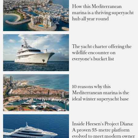
How this Mediterranean
marina is a thriving superyacht
hub all year round
The yacht charter offering the
wildlife encounter on
everyone's bucket list
10 reasons why this
Mediterranean marina is the
ideal winter superyacht base
Inside Heesen's Project Diana:
A proven 55-metre platform
evolved to meet modern owner