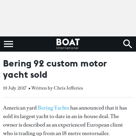
Bering 92 custom motor
yacht sold
19 July 2017
• Written by Chris Jefferies
American yard
Bering Yachts
has announced that it has
sold its largest yacht to date in an in-house deal. The
owner is described as an experienced European client
who is trading up from an 18 metre motorsailer.