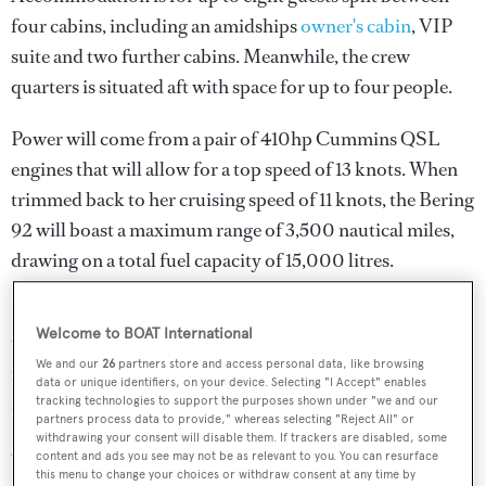
four cabins, including an amidships
owner's cabin
, VIP
suite and two further cabins. Meanwhile, the crew
quarters is situated aft with space for up to four people.
Power will come from a pair of 410hp Cummins QSL
engines that will allow for a top speed of 13 knots. When
trimmed back to her cruising speed of 11 knots, the Bering
92 will boast a maximum range of 3,500 nautical miles,
drawing on a total fuel capacity of 15,000 litres.
No further details have been released at this stage, but as
Welcome to BOAT International
the teaser image above shows, she will sport a large
We and our
26
partners store and access personal data, like browsing
foredeck sunpad and enough room for storing a
data or unique identifiers, on your device. Selecting "I Accept" enables
superyacht tender
on the upper deck aft.
tracking technologies to support the purposes shown under "we and our
partners process data to provide," whereas selecting "Reject All" or
withdrawing your consent will disable them. If trackers are disabled, some
Other projects currently under development at the
content and ads you see may not be as relevant to you. You can resurface
this menu to change your choices or withdraw consent at any time by
American yard include the Bering 70 yacht Project