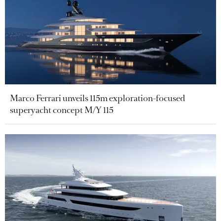
Marco Ferrari unveils 115m exploration-focused
superyacht concept M/Y 115