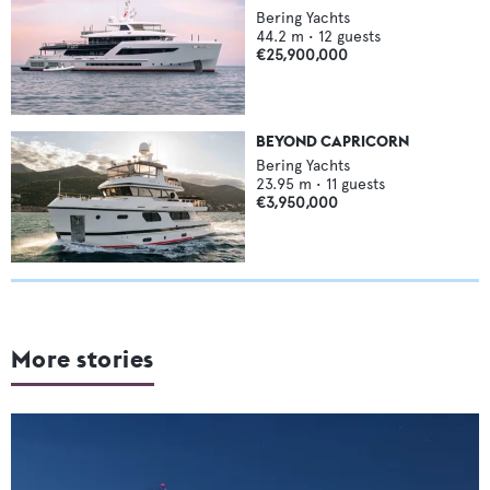
Bering Yachts
44.2
m •
12
guests
€25,900,000
BEYOND CAPRICORN
Bering Yachts
23.95
m •
11
guests
€3,950,000
More stories