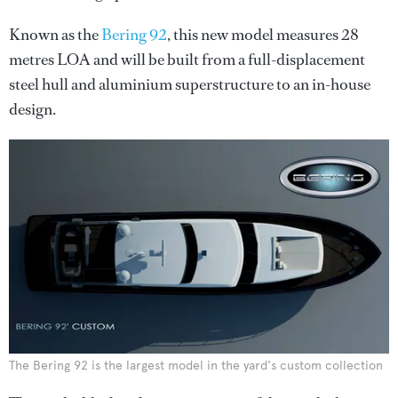
Known as the
Bering 92
, this new model measures 28
metres LOA and will be built from a full-displacement
steel hull and aluminium superstructure to an in-house
design.
The Bering 92 is the largest model in the yard's custom collection