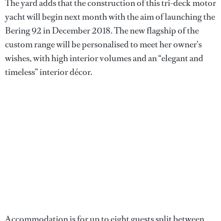
The yard adds that the construction of this tri-deck motor
yacht will begin next month with the aim of launching the
Bering 92 in December 2018. The new flagship of the
custom range will be personalised to meet her owner’s
wishes, with high interior volumes and an “elegant and
timeless” interior décor.
Accommodation is for up to eight guests split between