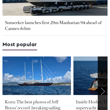
Sunseeker launches first 29m Manhattan 94 ahead of
Cannes debut
Most popular
Koru: The best photos of Jeff
Inside Hodor: Th
Bezos’ record-breaking sailing
superyacht support