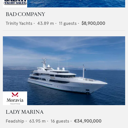
BAD COMPANY
Trinity Yachts
•
43.89
m •
11
guests •
$8,900,000
LADY MARINA
Feadship
•
63.95
m •
16
guests •
€34,900,000