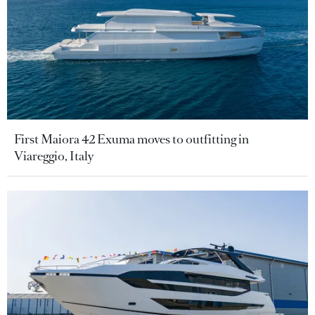
First Maiora 42 Exuma moves to outfitting in
Viareggio, Italy