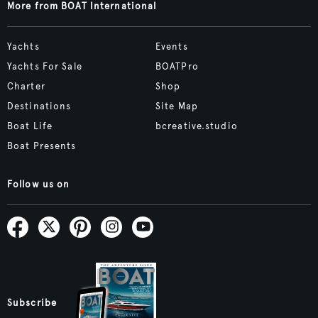
More from BOAT International
Yachts
Events
Yachts For Sale
BOATPro
Charter
Shop
Destinations
Site Map
Boat Life
bcreative.studio
Boat Presents
Follow us on
Subscribe