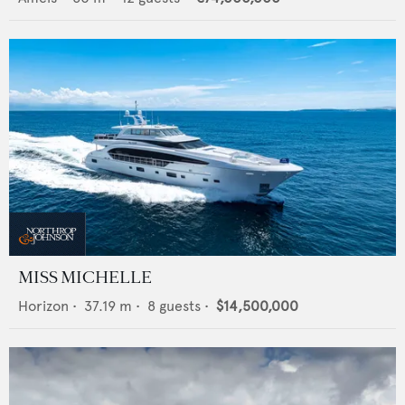
MISS MICHELLE
Horizon
•
37.19
m •
8
guests •
$14,500,000