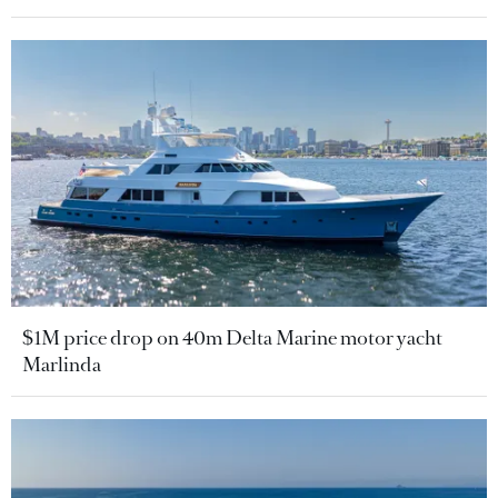
$1M price drop on 40m Delta Marine motor yacht
Marlinda