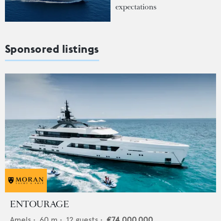
expectations
Sponsored listings
ENTOURAGE
Amels
•
60
m •
12
guests •
€74,000,000