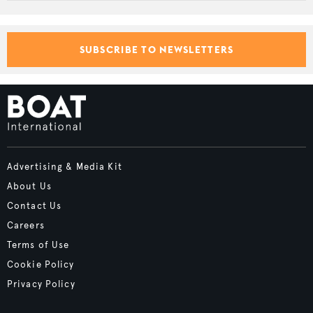
SUBSCRIBE TO NEWSLETTERS
Advertising & Media Kit
About Us
Contact Us
Careers
Terms of Use
Cookie Policy
Privacy Policy