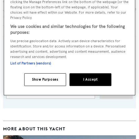
clicking the Manage Preferences link on the bottom of the webpage [or the
Apsara and the Bering 65 yacht
Golden Mile
, which is due
floating icon on the bottom-left of the webpage, if applicable]. Your
choices will have effect within our Website. For more details, refer to our
to launch later this month and make her public debut at
Privacy Policy.
the
2017 Cannes Yachting Festival
.
We use cookies and similar technologies for the following
purposes:
Use precise geolocation data. Actively scan device characteristics for
identification. Store and/or access information on a device. Personalised
advertising and content, advertising and content measurement, audience
research and services development.
Sign up to BOAT Briefing email
List of Partners (vendors)
Latest news, brokerage headlines and yacht exclusives, every
weekday
Show Purposes
I Accept
SUBMIT
MORE ABOUT THIS YACHT