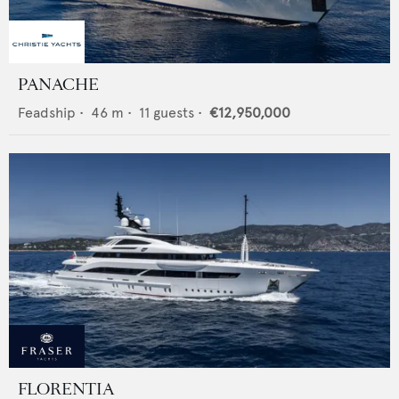
PANACHE
Feadship
•
46
m •
11
guests •
€12,950,000
FLORENTIA