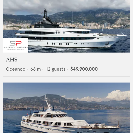
AHS
Oceanco
•
66
m •
12
guests •
$49,900,000