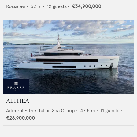
Rossinavi
•
52
m •
12
guests •
€34,900,000
ALTHEA
Admiral - The Italian Sea Group
•
47.5
m •
11
guests •
€26,900,000