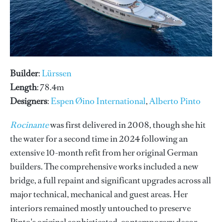
Builder
:
Lürssen
Length
: 78.4m
Designers
:
Espen Øino International
,
Alberto Pinto
Rocinante
was first delivered in 2008, though she hit
the water for a second time in 2024 following an
extensive 10-month refit from her original German
builders. The comprehensive works included a new
bridge, a full repaint and significant upgrades across all
major technical, mechanical and guest areas. Her
interiors remained mostly untouched to preserve