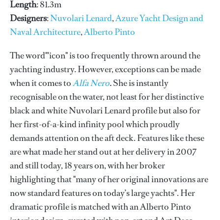
Length
: 81.3m
Designers
:
Nuvolari Lenard
,
Azure Yacht Design and
Naval Architecture
,
Alberto Pinto
The word"'icon" is too frequently thrown around the
yachting industry. However, exceptions can be made
when it comes to
Alfa Nero
.
She is instantly
recognisable on the water, not least for her distinctive
black and white Nuvolari Lenard profile but also for
her first-of-a-kind infinity pool which proudly
demands attention on the aft deck. Features like these
are what made her stand out at her delivery in 2007
and still today, 18 years on, with her broker
highlighting that "many of her original innovations are
now standard features on today’s large yachts". Her
dramatic profile is matched with an Alberto Pinto