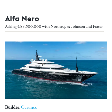
Alfa Nero
Asking €88,500,000 with Northrop & Johnson and Fraser
Builder
:
Oceanco