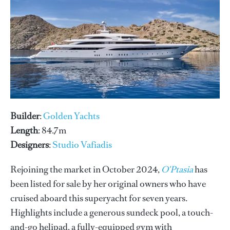
Builder
:
Golden Yachts
Length
: 84.7m
Designers
:
Studio Vafiadis
Rejoining the market in October 2024,
O'Ptasia
has
been listed for sale by her original owners who have
cruised aboard this superyacht for seven years.
Highlights include a generous sundeck pool, a touch-
and-go helipad, a fully-equipped gym with