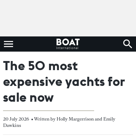
The 50 most
expensive yachts for
sale now
20 July 2026
• Written by Holly Margerrison and Emily
Dawkins