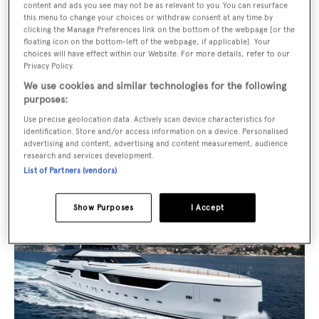
Price from
€800,000
p/w
content and ads you see may not be as relevant to you. You can resurface
this menu to change your choices or withdraw consent at any time by
clicking the Manage Preferences link on the bottom of the webpage [or the
floating icon on the bottom-left of the webpage, if applicable]. Your
choices will have effect within our Website. For more details, refer to our
Privacy Policy.
We use cookies and similar technologies for the following
purposes:
Use precise geolocation data. Actively scan device characteristics for
Malia
identification. Store and/or access information on a device. Personalised
advertising and content, advertising and content measurement, audience
Asking €110,000,000 with Burgess
research and services development.
List of Partners (vendors)
Show Purposes
I Accept