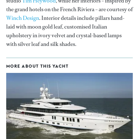
studio
Tim Heywood
, while her interiors – inspired by
the grand hotels on the French Riviera – are courtesy of
Winch Design
. Interior details include pillars hand-
laid with moon gold leaf, customised Italian
upholstery in ivory velvet and crystal-based lamps
with silver leaf and silk shades.
MORE ABOUT THIS YACHT