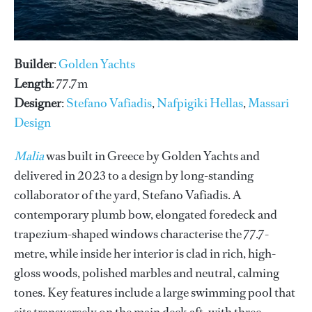
Builder
:
Golden Yachts
Length
: 77.7m
Designer
:
Stefano Vafiadis
,
Nafpigiki Hellas
,
Massari
Design
Malia
was built in Greece by Golden Yachts and
delivered in 2023 to a design by long-standing
collaborator of the yard, Stefano Vafiadis. A
contemporary plumb bow, elongated foredeck and
trapezium-shaped windows characterise the 77.7-
metre, while inside her interior is clad in rich, high-
gloss woods, polished marbles and neutral, calming
tones. Key features include a large swimming pool that