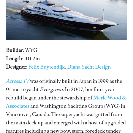
Builder
: WYG
Length
: 101.2m
Designer
:
Felix Buytendijk
,
Diana Yacht Design
Attessa IV
was originally built in Japan in 1999 as the
91-metre yacht
Evergreen.
In 2007, her four-year
rebuild began under the stewardship of
Merle Wood &
Associates
and Washington Yachting Group (WYG) in
Vancouver, Canada. The superyacht was gutted from
the main deck up and emerged with a host of upgraded
features including a new bow, stern, foredeck tender