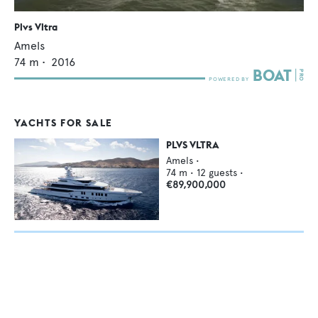
Plvs Vltra
Amels
74
m •
2016
YACHTS FOR SALE
PLVS VLTRA
Amels
•
74
m •
12
guests •
€89,900,000