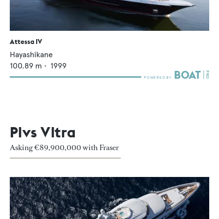
Attessa IV
Hayashikane
100.89
m •
1999
Plvs Vltra
Asking €89,900,000 with Fraser