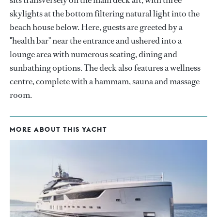
sits transversely on the main deck aft, with three
skylights at the bottom filtering natural light into the
beach house below. Here, guests are greeted by a
"health bar" near the entrance and ushered into a
lounge area with numerous seating, dining and
sunbathing options. The deck also features a wellness
centre, complete with a hammam, sauna and massage
room.
MORE ABOUT THIS YACHT