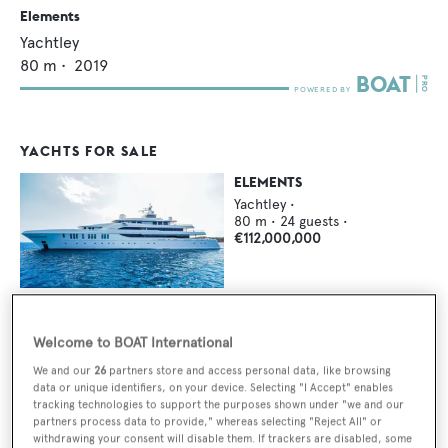
Elements
Yachtley
80
m •
2019
YACHTS FOR SALE
ELEMENTS
Yachtley
•
80
m •
24
guests •
€112,000,000
Welcome to BOAT International
YACHTS FOR CHARTER
We and our
26
partners store and access personal data, like browsing
data or unique identifiers, on your device. Selecting "I Accept" enables
ELEMENTS
tracking technologies to support the purposes shown under "we and our
Yachtley
•
partners process data to provide," whereas selecting "Reject All" or
80
m •
12
guests •
withdrawing your consent will disable them. If trackers are disabled, some