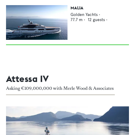
MALIA
Golden Yachts
•
77.7
m •
12
guests •
Attessa IV
Asking €109,000,000 with Merle Wood & Associates