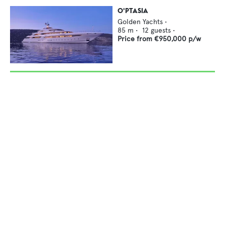
O'PTASIA
Golden Yachts
•
85
m •
12
guests •
Price from
€950,000
p/w