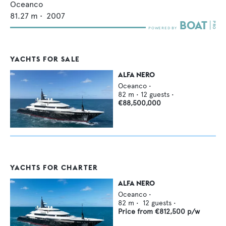
Oceanco
81.27
m •
2007
YACHTS FOR SALE
ALFA NERO
Oceanco
•
82
m •
12
guests •
€88,500,000
YACHTS FOR CHARTER
ALFA NERO
Oceanco
•
82
m •
12
guests •
Price from
€812,500
p/w