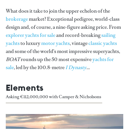
What does it take to join the upper echelon of the
brokerage
market? Exceptional pedigree, world-class
design and, of course, a nine-figure asking price. From
explorer yachts for sale
and record-breaking
sailing
yachts
to luxury
motor yachts
, vintage
classic yachts
and some of the world's most impressive superyachts,
BOAT
rounds up the 50 most expensive
yachts for
sale
, led by the 100.8-metre
I Dynasty
...
Elements
Asking €112,000,000 with Camper & Nicholsons