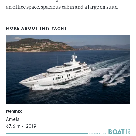
an office space, spacious cabin and a large en suite.
MORE ABOUT THIS YACHT
Neninka
Amels
67.6
m •
2019