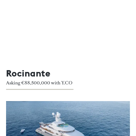
Rocinante
Asking €88,500,000 with Y.CO