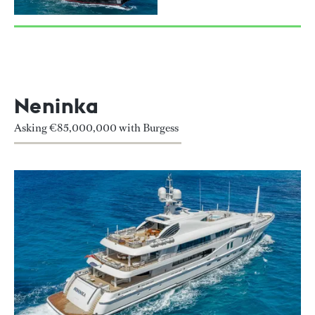
Neninka
Asking €85,000,000 with Burgess