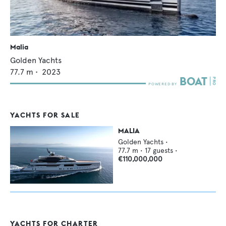
Malia
Golden Yachts
77.7
m •
2023
YACHTS FOR SALE
MALIA
Golden Yachts
•
77.7
m •
17
guests •
€110,000,000
YACHTS FOR CHARTER