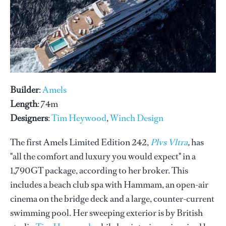
Builder
:
Amels
Length
: 74m
Designers
:
Tim Heywood
,
Winch Design
The first Amels Limited Edition 242,
Plvs Vltra
,
has
"all the comfort and luxury you would expect" in a
1,790GT package, according to her broker. This
includes a beach club spa with Hammam, an open-air
cinema on the bridge deck and a large, counter-current
swimming pool. Her sweeping exterior is by British