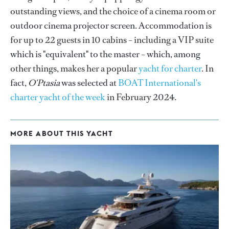
outstanding views, and the choice of a cinema room or
outdoor cinema projector screen. Accommodation is
for up to 22 guests in 10 cabins – including a VIP suite
which is "equivalent" to the master – which, among
other things, makes her a popular
yacht for charter
. In
fact,
O'Ptasia
was selected at
BOAT International's
charter yacht of the week
in February 2024.
MORE ABOUT THIS YACHT