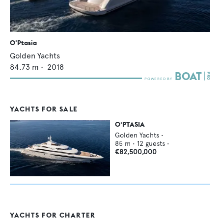
O'Ptasia
Golden Yachts
84.73
m •
2018
YACHTS FOR SALE
O'PTASIA
Golden Yachts
•
85
m •
12
guests •
€82,500,000
YACHTS FOR CHARTER