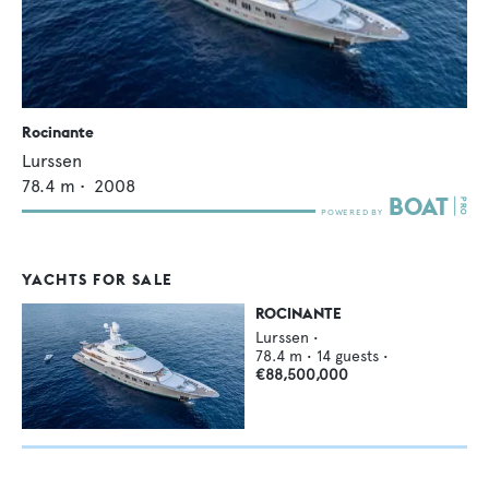
Rocinante
Lurssen
78.4
m •
2008
YACHTS FOR SALE
ROCINANTE
Lurssen
•
78.4
m •
14
guests •
€88,500,000