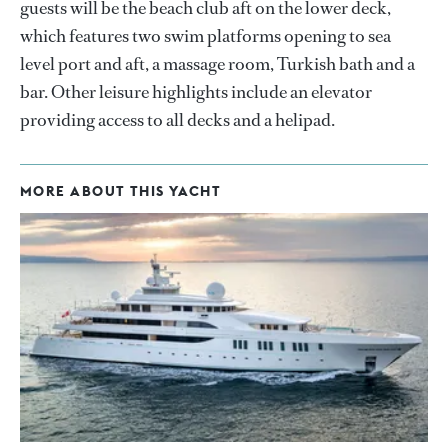
guests will be the beach club aft on the lower deck,
which features two swim platforms opening to sea
level port and aft, a massage room, Turkish bath and a
bar. Other leisure highlights include an elevator
providing access to all decks and a helipad.
MORE ABOUT THIS YACHT