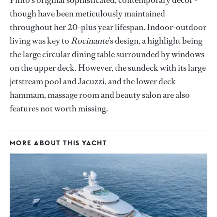
Pinto's original sophisticated, contemporary decor -
though have been meticulously maintained
throughout her 20-plus year lifespan. Indoor-outdoor
living was key to
Rocinante
's design, a highlight being
the large circular dining table surrounded by windows
on the upper deck. However, the sundeck with its large
jetstream pool and Jacuzzi, and the lower deck
hammam, massage room and beauty salon are also
features not worth missing.
MORE ABOUT THIS YACHT