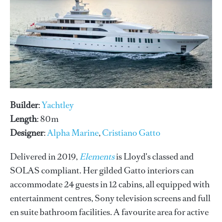
Builder
:
Yachtley
Length
: 80m
Designer
:
Alpha Marine
,
Cristiano Gatto
Delivered in 2019,
Elements
is Lloyd's classed and
SOLAS compliant. Her gilded Gatto interiors can
accommodate 24 guests in 12 cabins, all equipped with
entertainment centres, Sony television screens and full
en suite bathroom facilities. A favourite area for active