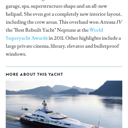
garage, spa, superstructure shape and an all-new
helipad. She even got a completely new interior layout,
including the crew areas. This overhaul won
Attessa IV
the "Best Rebuilt Yacht" Neptune at the
World
Superyacht Awards
in 2011. Other highlights include a
large private cinema, library, elevator and bulletproof
windows.
MORE ABOUT THIS YACHT