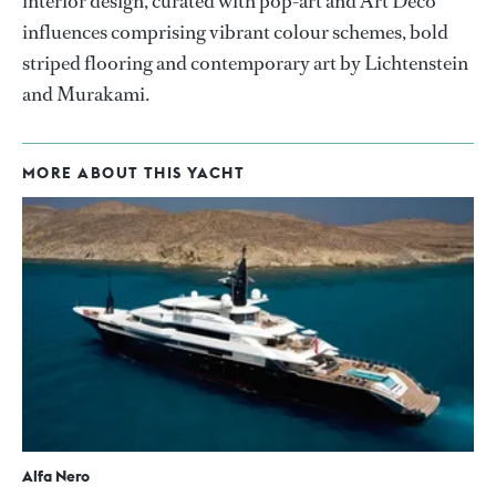
interior design, curated with pop-art and Art Deco
influences comprising vibrant colour schemes, bold
striped flooring and contemporary art by Lichtenstein
and Murakami.
MORE ABOUT THIS YACHT
Alfa Nero