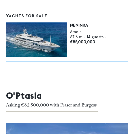
YACHTS FOR SALE
NENINKA
Amels
•
67.6
m •
14
guests •
€85,000,000
O'Ptasia
Asking €82,500,000 with Fraser and Burgess