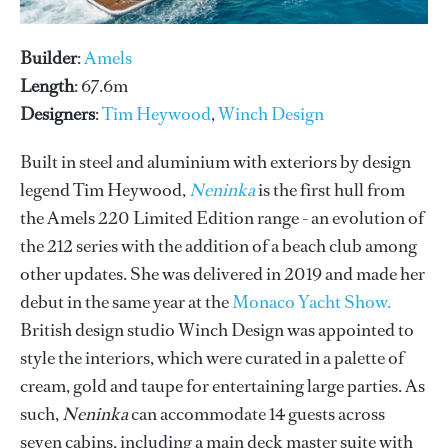
Builder
:
Amels
Length
: 67.6m
Designers
:
Tim Heywood
,
Winch Design
Built in steel and aluminium with exteriors by design
legend Tim Heywood,
Neninka
is the first hull from
the Amels 220 Limited Edition range - an evolution of
the 212 series with the addition of a beach club among
other updates. She was delivered in 2019 and made her
debut in the same year at the
Monaco Yacht Show.
British design studio Winch Design was appointed to
style the interiors, which were curated in a palette of
cream, gold and taupe for entertaining large parties. As
such,
Neninka
can accommodate 14 guests across
seven cabins, including a main deck master suite with